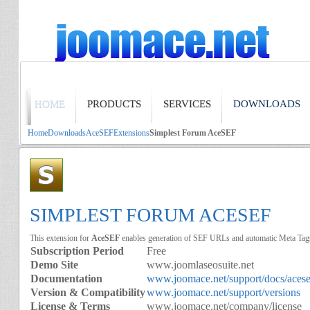
HOME
PRODUCTS
SERVICES
DOWNLOADS
Home
Downloads
AceSEF
Extensions
Simplest Forum AceSEF
SIMPLEST FORUM ACESEF
This extension for
AceSEF
enables generation of SEF URLs and automatic Meta Tag
Subscription Period
Free
Demo Site
www.joomlaseosuite.net
Documentation
www.joomace.net/support/docs/acese
Version & Compatibility
www.joomace.net/support/versions
License & Terms
www.joomace.net/company/license