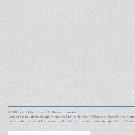
© 2009 - 2013 JoomAce LLC |
Terms of Service
JoomAce is not affiliated with or endorsed by the Joomla! ® Project or Open Source Matter
The Joomla! name and logo is used under a limited license granted by Open Source Matters 