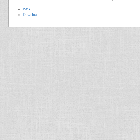
Back
Download