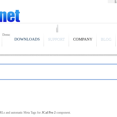
Demo
DOWNLOADS
SUPPORT
COMPANY
BLOG
URLs and automatic Meta Tags for
JCal Pro 2
component.