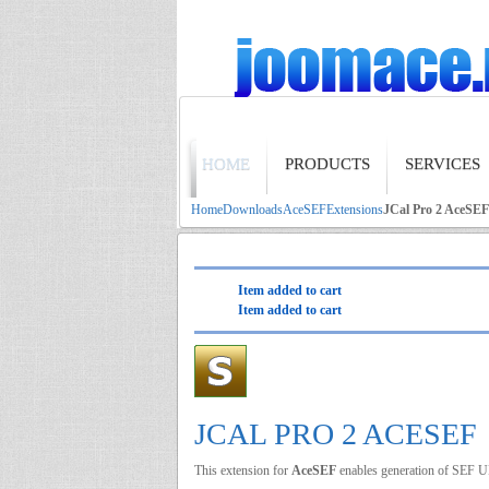
HOME
PRODUCTS
SERVICES
Home
Downloads
AceSEF
Extensions
JCal Pro 2 AceSEF
Item added to cart
Item added to cart
JCAL PRO 2 ACESEF
This extension for
AceSEF
enables generation of SEF 