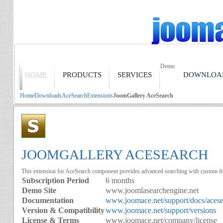
Demo
HOME
PRODUCTS
SERVICES
DOWNLOA
Home
Downloads
AceSearch
Extensions
JoomGallery AceSearch
JOOMGALLERY ACESEARCH
This extension for AceSearch component provides advanced searching with custom f
Subscription Period
6 months
Demo Site
www.joomlasearchengine.net
Documentation
www.joomace.net/support/docs/aces
Version & Compatibility
www.joomace.net/support/versions
License & Terms
www.joomace.net/company/license