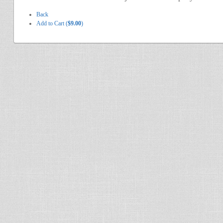
Back
Add to Cart (
$9.00
)