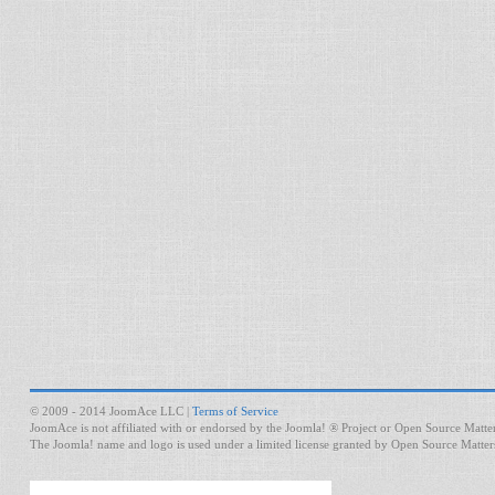
© 2009 - 2014 JoomAce LLC |
Terms of Service
JoomAce is not affiliated with or endorsed by the Joomla! ® Project or Open Source Matter
The Joomla! name and logo is used under a limited license granted by Open Source Matters 