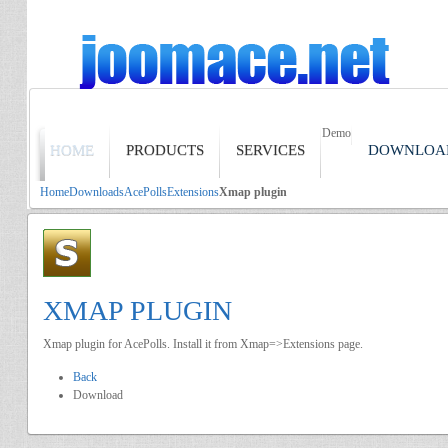
Demo
HOME
PRODUCTS
SERVICES
DOWNLOA
Home
Downloads
AcePolls
Extensions
Xmap plugin
XMAP PLUGIN
Xmap plugin for AcePolls. Install it from Xmap=>Extensions page.
Back
Download