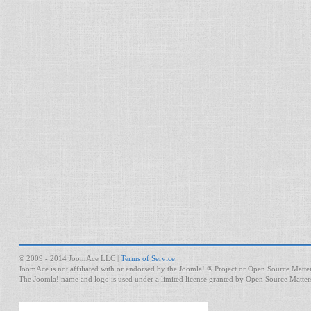
© 2009 - 2014 JoomAce LLC |
Terms of Service
JoomAce is not affiliated with or endorsed by the Joomla! ® Project or Open Source Matter
The Joomla! name and logo is used under a limited license granted by Open Source Matters 